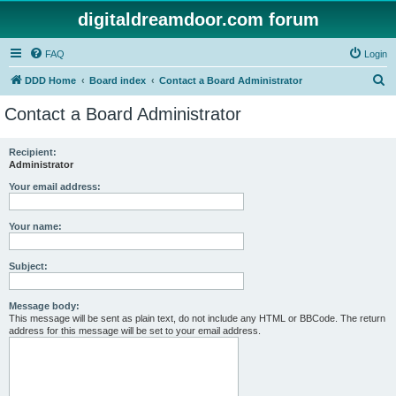
digitaldreamdoor.com forum
FAQ
Login
S
DDD Home
Board index
Contact a Board Administrator
e
Contact a Board Administrator
a
r
Recipient:
Administrator
c
h
Your email address:
Your name:
Subject:
Message body:
This message will be sent as plain text, do not include any HTML or BBCode. The return
address for this message will be set to your email address.