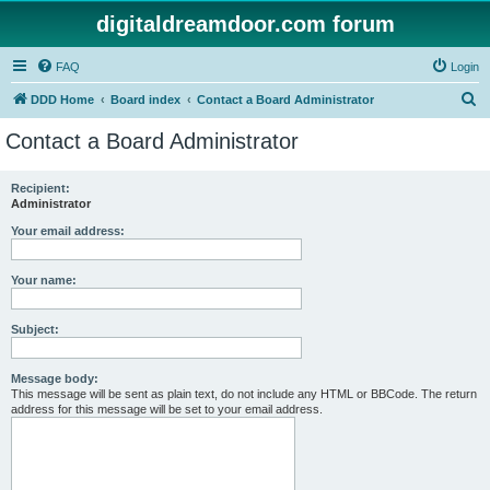
digitaldreamdoor.com forum
FAQ
Login
S
DDD Home
Board index
Contact a Board Administrator
e
Contact a Board Administrator
a
r
Recipient:
Administrator
c
h
Your email address:
Your name:
Subject:
Message body:
This message will be sent as plain text, do not include any HTML or BBCode. The return
address for this message will be set to your email address.