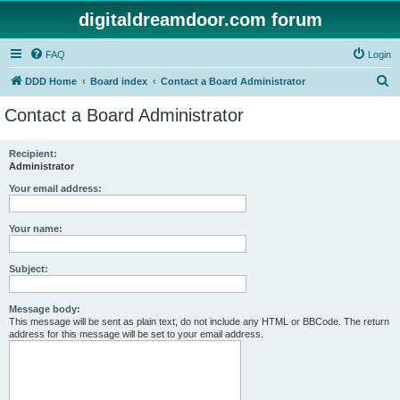
digitaldreamdoor.com forum
FAQ
Login
S
DDD Home
Board index
Contact a Board Administrator
e
Contact a Board Administrator
a
r
Recipient:
Administrator
c
h
Your email address:
Your name:
Subject:
Message body:
This message will be sent as plain text, do not include any HTML or BBCode. The return
address for this message will be set to your email address.