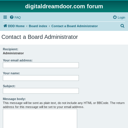
digitaldreamdoor.com forum
FAQ
Login
S
DDD Home
Board index
Contact a Board Administrator
e
Contact a Board Administrator
a
r
Recipient:
Administrator
c
h
Your email address:
Your name:
Subject:
Message body:
This message will be sent as plain text, do not include any HTML or BBCode. The return
address for this message will be set to your email address.