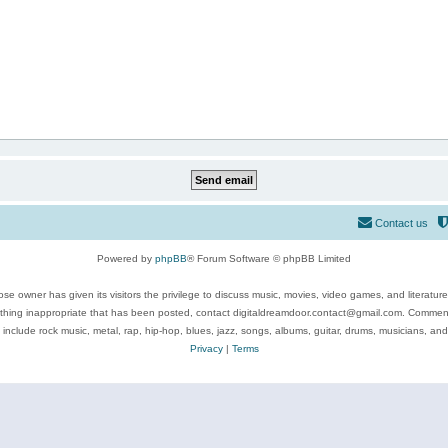
Contact us
Powered by
phpBB
® Forum Software © phpBB Limited
se owner has given its visitors the privilege to discuss music, movies, video games, and literatur
ything inappropriate that has been posted, contact digitaldreamdoor.contact@gmail.com. Comments
 include rock music, metal, rap, hip-hop, blues, jazz, songs, albums, guitar, drums, musicians, an
Privacy
|
Terms