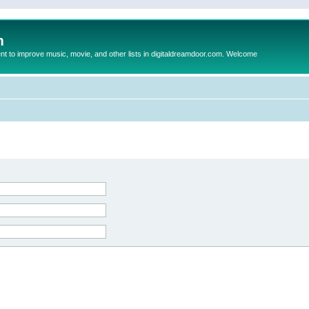
m
to improve music, movie, and other lists in digitaldreamdoor.com. Welcome