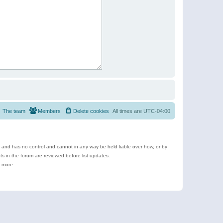
The team
Members
Delete cookies
All times are
UTC-04:00
e and has no control and cannot in any way be held liable over how, or by
 in the forum are reviewed before list updates.
d more.