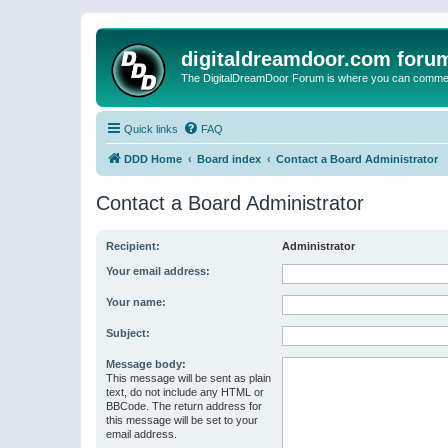
digitaldreamdoor.com foru
The DigitalDreamDoor Forum is where you can comment 
Quick links
FAQ
DDD Home
Board index
Contact a Board Administrator
Contact a Board Administrator
Recipient:
Administrator
Your email address:
Your name:
Subject:
Message body:
This message will be sent as plain
text, do not include any HTML or
BBCode. The return address for
this message will be set to your
email address.