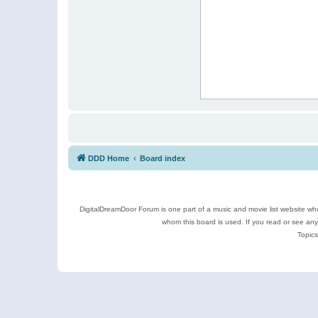
DDD Home
Board index
DigitalDreamDoor Forum is one part of a music and movie list website who
whom this board is used. If you read or see an
Topics