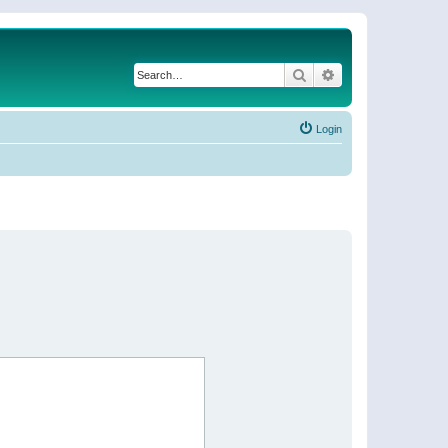
Search
Advanced search
Login