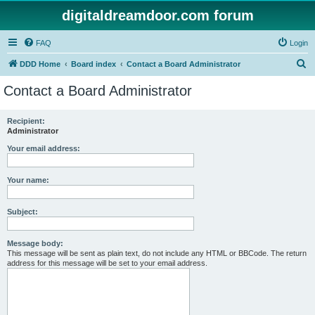
digitaldreamdoor.com forum
FAQ
Login
S
DDD Home
Board index
Contact a Board Administrator
e
Contact a Board Administrator
a
r
Recipient:
Administrator
c
h
Your email address:
Your name:
Subject:
Message body:
This message will be sent as plain text, do not include any HTML or BBCode. The return
address for this message will be set to your email address.