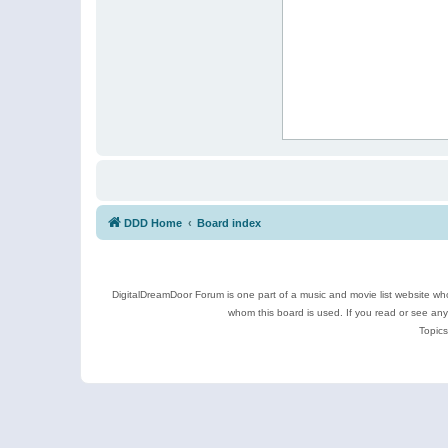
DDD Home
Board index
DigitalDreamDoor Forum is one part of a music and movie list website who
whom this board is used. If you read or see an
Topics