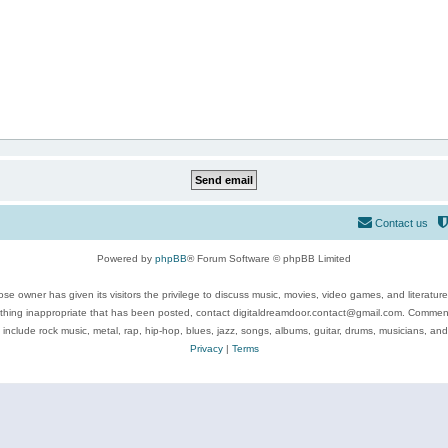
Contact us
Powered by
phpBB
® Forum Software © phpBB Limited
se owner has given its visitors the privilege to discuss music, movies, video games, and literatur
ything inappropriate that has been posted, contact digitaldreamdoor.contact@gmail.com. Comments
 include rock music, metal, rap, hip-hop, blues, jazz, songs, albums, guitar, drums, musicians, an
Privacy
|
Terms