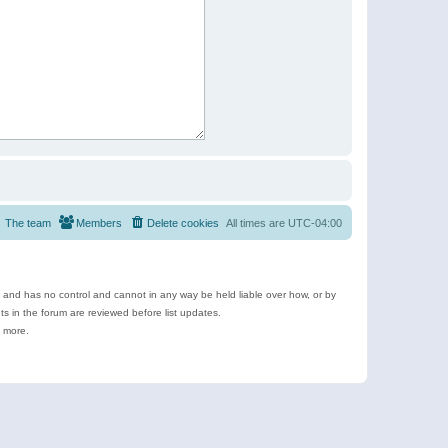
The team
Members
Delete cookies
All times are
UTC-04:00
e and has no control and cannot in any way be held liable over how, or by
 in the forum are reviewed before list updates.
d more.