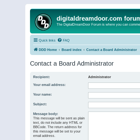
digitaldreamdoor.com foru
The DigitalDreamDoor Forum is where you can comment 
Quick links
FAQ
DDD Home
Board index
Contact a Board Administrator
Contact a Board Administrator
Recipient:
Administrator
Your email address:
Your name:
Subject:
Message body:
This message will be sent as plain
text, do not include any HTML or
BBCode. The return address for
this message will be set to your
email address.