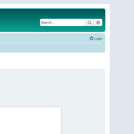
Search
Advanced search
Login