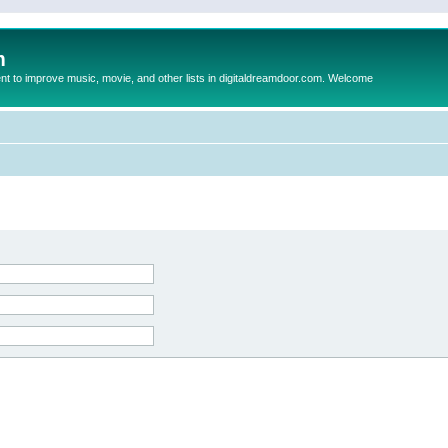
m
to improve music, movie, and other lists in digitaldreamdoor.com. Welcome