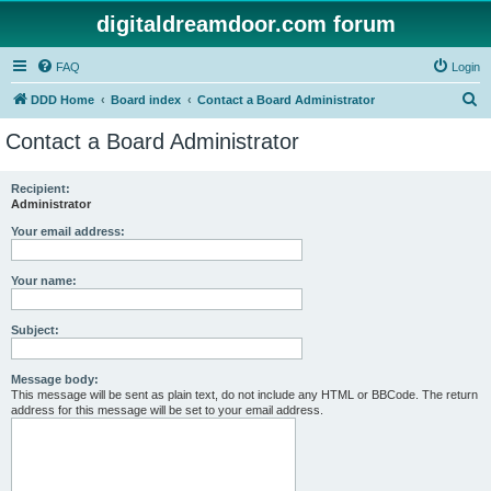
digitaldreamdoor.com forum
FAQ
Login
S
DDD Home
Board index
Contact a Board Administrator
e
Contact a Board Administrator
a
r
Recipient:
Administrator
c
h
Your email address:
Your name:
Subject:
Message body:
This message will be sent as plain text, do not include any HTML or BBCode. The return
address for this message will be set to your email address.