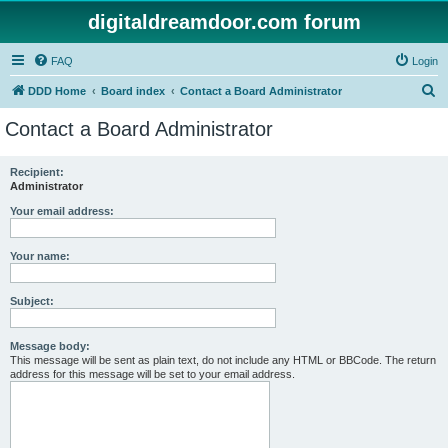
digitaldreamdoor.com forum
FAQ
Login
S
DDD Home
Board index
Contact a Board Administrator
e
Contact a Board Administrator
a
r
Recipient:
Administrator
c
h
Your email address:
Your name:
Subject:
Message body:
This message will be sent as plain text, do not include any HTML or BBCode. The return
address for this message will be set to your email address.