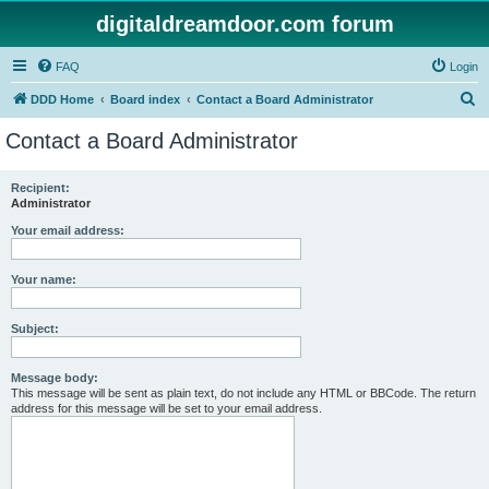
digitaldreamdoor.com forum
FAQ
Login
S
DDD Home
Board index
Contact a Board Administrator
e
Contact a Board Administrator
a
r
Recipient:
Administrator
c
h
Your email address:
Your name:
Subject:
Message body:
This message will be sent as plain text, do not include any HTML or BBCode. The return
address for this message will be set to your email address.