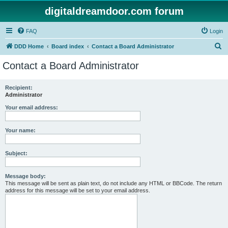
digitaldreamdoor.com forum
FAQ
Login
S
DDD Home
Board index
Contact a Board Administrator
e
Contact a Board Administrator
a
r
Recipient:
Administrator
c
h
Your email address:
Your name:
Subject:
Message body:
This message will be sent as plain text, do not include any HTML or BBCode. The return
address for this message will be set to your email address.