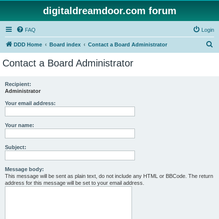
digitaldreamdoor.com forum
FAQ
Login
S
DDD Home
Board index
Contact a Board Administrator
e
Contact a Board Administrator
a
r
Recipient:
Administrator
c
h
Your email address:
Your name:
Subject:
Message body:
This message will be sent as plain text, do not include any HTML or BBCode. The return
address for this message will be set to your email address.