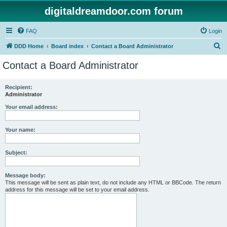
digitaldreamdoor.com forum
FAQ
Login
S
DDD Home
Board index
Contact a Board Administrator
e
Contact a Board Administrator
a
r
Recipient:
Administrator
c
h
Your email address:
Your name:
Subject:
Message body:
This message will be sent as plain text, do not include any HTML or BBCode. The return
address for this message will be set to your email address.