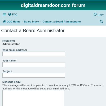
digitaldreamdoor.com forum
FAQ
Login
S
DDD Home
Board index
Contact a Board Administrator
e
Contact a Board Administrator
a
r
Recipient:
Administrator
c
h
Your email address:
Your name:
Subject:
Message body:
This message will be sent as plain text, do not include any HTML or BBCode. The return
address for this message will be set to your email address.