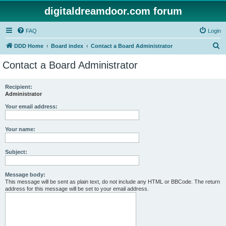
digitaldreamdoor.com forum
FAQ
Login
S
DDD Home
Board index
Contact a Board Administrator
e
Contact a Board Administrator
a
r
Recipient:
Administrator
c
h
Your email address:
Your name:
Subject:
Message body:
This message will be sent as plain text, do not include any HTML or BBCode. The return
address for this message will be set to your email address.