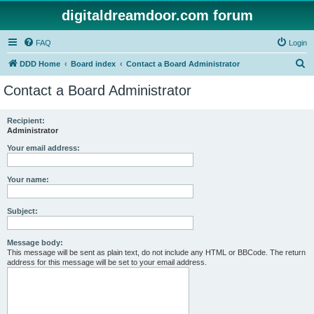
digitaldreamdoor.com forum
FAQ
Login
S
DDD Home
Board index
Contact a Board Administrator
e
Contact a Board Administrator
a
r
Recipient:
Administrator
c
h
Your email address:
Your name:
Subject:
Message body:
This message will be sent as plain text, do not include any HTML or BBCode. The return
address for this message will be set to your email address.