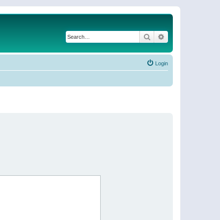
Search
Advanced search
Login