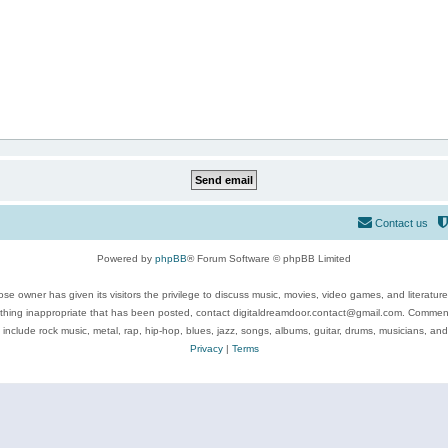
Contact us
Powered by
phpBB
® Forum Software © phpBB Limited
se owner has given its visitors the privilege to discuss music, movies, video games, and literatur
ything inappropriate that has been posted, contact digitaldreamdoor.contact@gmail.com. Comments
 include rock music, metal, rap, hip-hop, blues, jazz, songs, albums, guitar, drums, musicians, an
Privacy
|
Terms