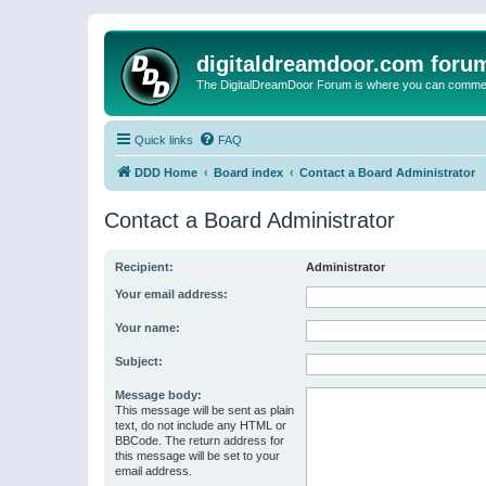
digitaldreamdoor.com foru
The DigitalDreamDoor Forum is where you can comment 
Quick links
FAQ
DDD Home
Board index
Contact a Board Administrator
Contact a Board Administrator
Recipient:
Administrator
Your email address:
Your name:
Subject:
Message body:
This message will be sent as plain
text, do not include any HTML or
BBCode. The return address for
this message will be set to your
email address.