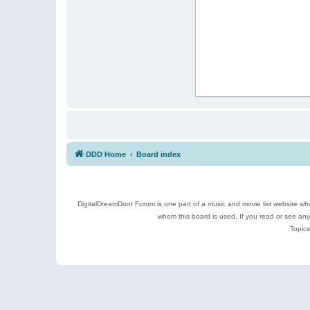
DDD Home
Board index
DigitalDreamDoor Forum is one part of a music and movie list website who
whom this board is used. If you read or see an
Topics