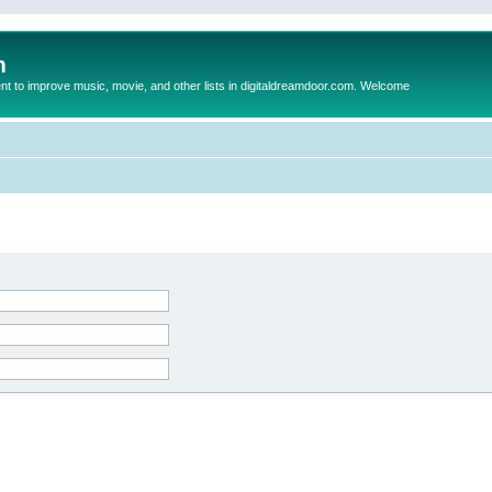
m
to improve music, movie, and other lists in digitaldreamdoor.com. Welcome