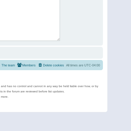
The team
Members
Delete cookies
All times are
UTC-04:00
e and has no control and cannot in any way be held liable over how, or by
 in the forum are reviewed before list updates.
d more.