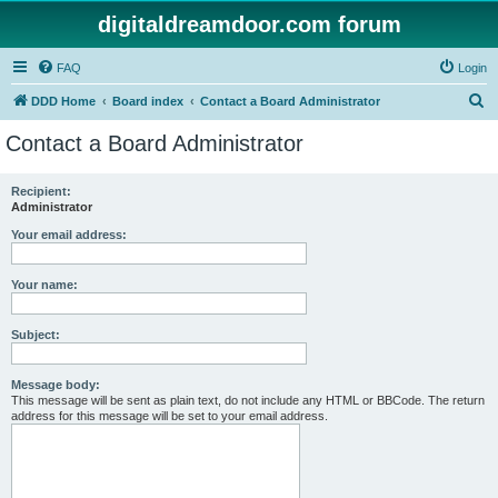
digitaldreamdoor.com forum
FAQ
Login
S
DDD Home
Board index
Contact a Board Administrator
e
Contact a Board Administrator
a
r
Recipient:
Administrator
c
h
Your email address:
Your name:
Subject:
Message body:
This message will be sent as plain text, do not include any HTML or BBCode. The return
address for this message will be set to your email address.