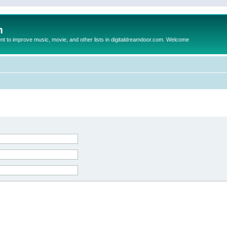
m
to improve music, movie, and other lists in digitaldreamdoor.com. Welcome