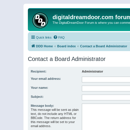
digitaldreamdoor.com foru
The DigitalDreamDoor Forum is where you can comment 
Quick links
FAQ
DDD Home
Board index
Contact a Board Administrator
Contact a Board Administrator
Recipient:
Administrator
Your email address:
Your name:
Subject:
Message body:
This message will be sent as plain
text, do not include any HTML or
BBCode. The return address for
this message will be set to your
email address.