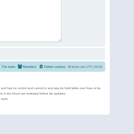
The team
Members
Delete cookies
All times are
UTC-04:00
e and has no control and cannot in any way be held liable over how, or by
 in the forum are reviewed before list updates.
d more.