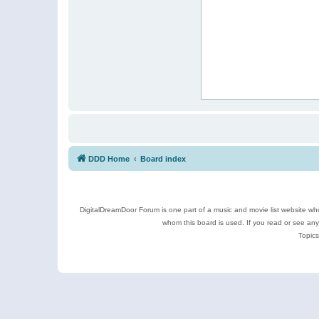
DDD Home
Board index
DigitalDreamDoor Forum is one part of a music and movie list website who
whom this board is used. If you read or see an
Topics