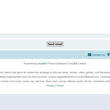
Contact us
Powered by
phpBB
® Forum Software © phpBB Limited
se owner has given its visitors the privilege to discuss music, movies, video games, and literatur
ything inappropriate that has been posted, contact digitaldreamdoor.contact@gmail.com. Comments
 include rock music, metal, rap, hip-hop, blues, jazz, songs, albums, guitar, drums, musicians, an
Privacy
|
Terms