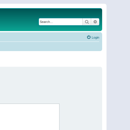
Search
Advanced search
Login