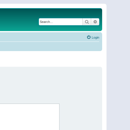
Search
Advanced search
Login