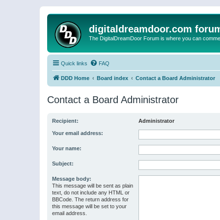
digitaldreamdoor.com foru
The DigitalDreamDoor Forum is where you can comment 
Quick links
FAQ
DDD Home
Board index
Contact a Board Administrator
Contact a Board Administrator
Recipient:
Administrator
Your email address:
Your name:
Subject:
Message body:
This message will be sent as plain
text, do not include any HTML or
BBCode. The return address for
this message will be set to your
email address.