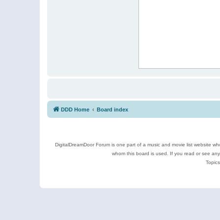
DDD Home
Board index
DigitalDreamDoor Forum is one part of a music and movie list website who
whom this board is used. If you read or see an
Topics