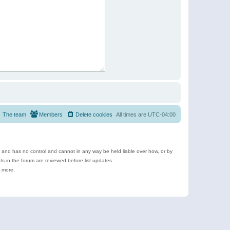
The team
Members
Delete cookies
All times are
UTC-04:00
e and has no control and cannot in any way be held liable over how, or by
 in the forum are reviewed before list updates.
d more.