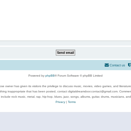
Contact us
Powered by
phpBB
® Forum Software © phpBB Limited
se owner has given its visitors the privilege to discuss music, movies, video games, and literatur
ything inappropriate that has been posted, contact digitaldreamdoor.contact@gmail.com. Comments
 include rock music, metal, rap, hip-hop, blues, jazz, songs, albums, guitar, drums, musicians, an
Privacy
|
Terms