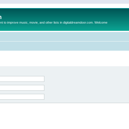
m
to improve music, movie, and other lists in digitaldreamdoor.com. Welcome