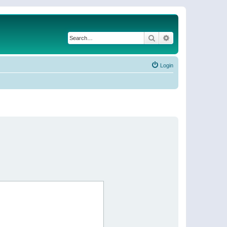
Search
Advanced search
Login