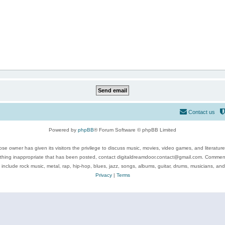
Contact us
Powered by
phpBB
® Forum Software © phpBB Limited
se owner has given its visitors the privilege to discuss music, movies, video games, and literatur
ything inappropriate that has been posted, contact digitaldreamdoor.contact@gmail.com. Comments
 include rock music, metal, rap, hip-hop, blues, jazz, songs, albums, guitar, drums, musicians, an
Privacy
|
Terms