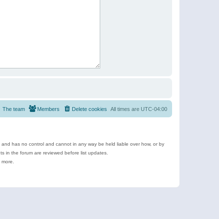
The team
Members
Delete cookies
All times are
UTC-04:00
e and has no control and cannot in any way be held liable over how, or by
 in the forum are reviewed before list updates.
d more.