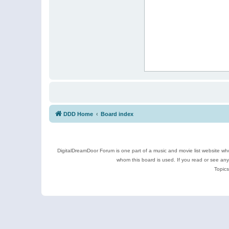
DDD Home
Board index
DigitalDreamDoor Forum is one part of a music and movie list website who
whom this board is used. If you read or see an
Topics