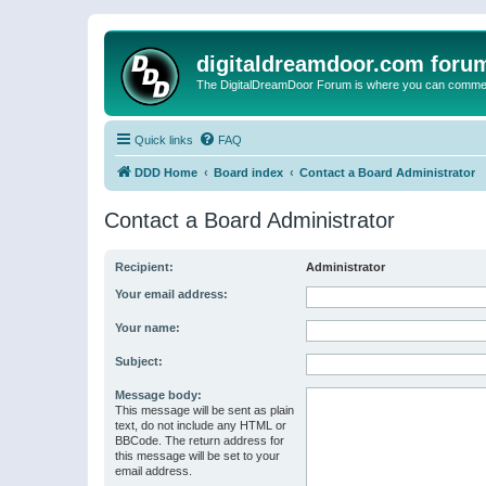
digitaldreamdoor.com foru
The DigitalDreamDoor Forum is where you can comment 
Quick links
FAQ
DDD Home
Board index
Contact a Board Administrator
Contact a Board Administrator
Recipient:
Administrator
Your email address:
Your name:
Subject:
Message body:
This message will be sent as plain
text, do not include any HTML or
BBCode. The return address for
this message will be set to your
email address.