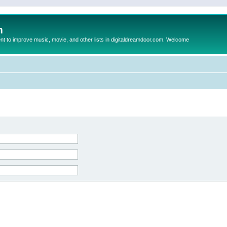
m
to improve music, movie, and other lists in digitaldreamdoor.com. Welcome