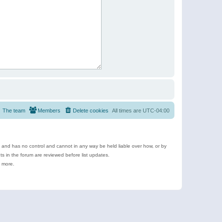
The team
Members
Delete cookies
All times are
UTC-04:00
e and has no control and cannot in any way be held liable over how, or by
 in the forum are reviewed before list updates.
d more.