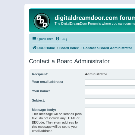
digitaldreamdoor.com foru
The DigitalDreamDoor Forum is where you can comment 
Quick links
FAQ
DDD Home
Board index
Contact a Board Administrator
Contact a Board Administrator
Recipient:
Administrator
Your email address:
Your name:
Subject:
Message body:
This message will be sent as plain
text, do not include any HTML or
BBCode. The return address for
this message will be set to your
email address.