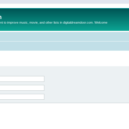
m
to improve music, movie, and other lists in digitaldreamdoor.com. Welcome