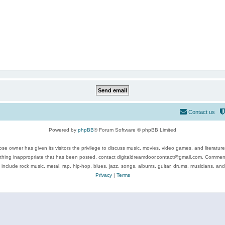
Contact us
Powered by
phpBB
® Forum Software © phpBB Limited
se owner has given its visitors the privilege to discuss music, movies, video games, and literatur
ything inappropriate that has been posted, contact digitaldreamdoor.contact@gmail.com. Comments
 include rock music, metal, rap, hip-hop, blues, jazz, songs, albums, guitar, drums, musicians, an
Privacy
|
Terms