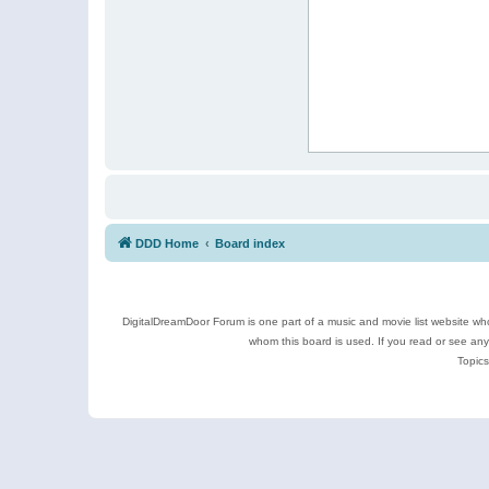
DDD Home
Board index
DigitalDreamDoor Forum is one part of a music and movie list website who
whom this board is used. If you read or see an
Topics