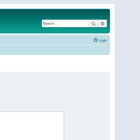
Search
Advanced search
Login