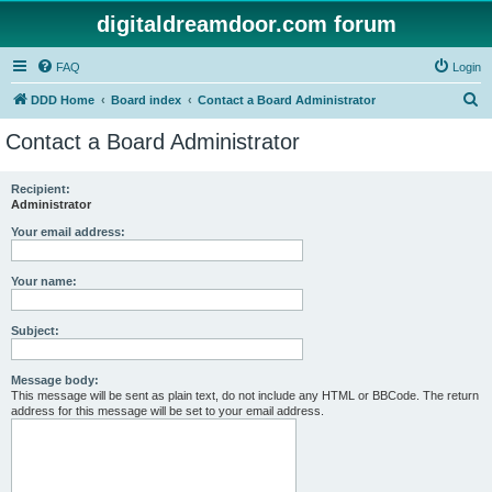
digitaldreamdoor.com forum
FAQ
Login
S
DDD Home
Board index
Contact a Board Administrator
e
Contact a Board Administrator
a
r
Recipient:
Administrator
c
h
Your email address:
Your name:
Subject:
Message body:
This message will be sent as plain text, do not include any HTML or BBCode. The return
address for this message will be set to your email address.