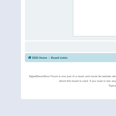
DDD Home
Board index
DigitalDreamDoor Forum is one part of a music and movie list website who
whom this board is used. If you read or see an
Topics