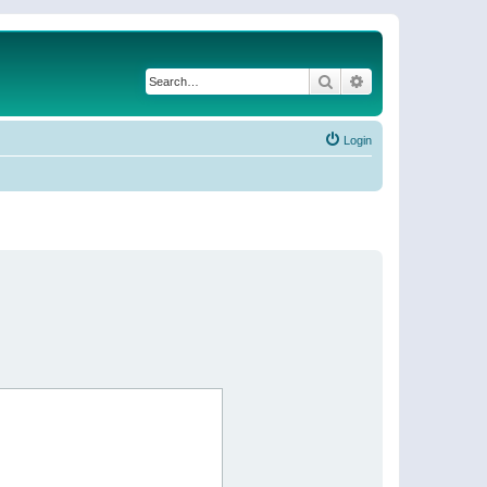
Search
Advanced search
Login