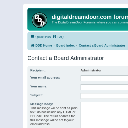
digitaldreamdoor.com foru
The DigitalDreamDoor Forum is where you can comment 
Quick links
FAQ
DDD Home
Board index
Contact a Board Administrator
Contact a Board Administrator
Recipient:
Administrator
Your email address:
Your name:
Subject:
Message body:
This message will be sent as plain
text, do not include any HTML or
BBCode. The return address for
this message will be set to your
email address.