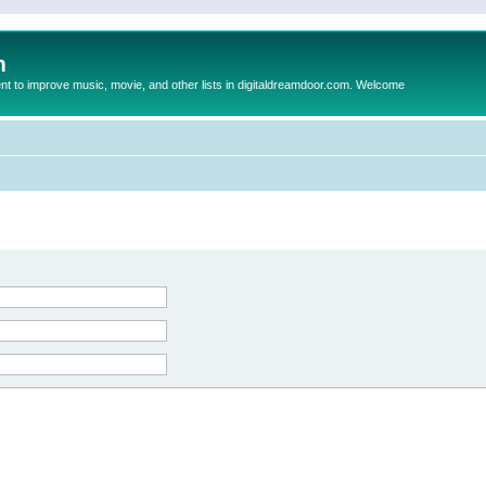
m
to improve music, movie, and other lists in digitaldreamdoor.com. Welcome