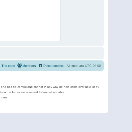
The team
Members
Delete cookies
All times are
UTC-04:00
e and has no control and cannot in any way be held liable over how, or by
 in the forum are reviewed before list updates.
d more.