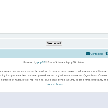
Contact us
Powered by
phpBB
® Forum Software © phpBB Limited
se owner has given its visitors the privilege to discuss music, movies, video games, and literatur
ything inappropriate that has been posted, contact digitaldreamdoor.contact@gmail.com. Comments
 include rock music, metal, rap, hip-hop, blues, jazz, songs, albums, guitar, drums, musicians, an
Privacy
|
Terms