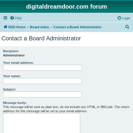
digitaldreamdoor.com forum
FAQ
Login
S
DDD Home
Board index
Contact a Board Administrator
e
Contact a Board Administrator
a
r
Recipient:
Administrator
c
h
Your email address:
Your name:
Subject:
Message body:
This message will be sent as plain text, do not include any HTML or BBCode. The return
address for this message will be set to your email address.