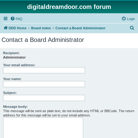
digitaldreamdoor.com forum
FAQ
Login
S
DDD Home
Board index
Contact a Board Administrator
e
Contact a Board Administrator
a
r
Recipient:
Administrator
c
h
Your email address:
Your name:
Subject:
Message body:
This message will be sent as plain text, do not include any HTML or BBCode. The return
address for this message will be set to your email address.