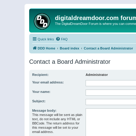
digitaldreamdoor.com foru
The DigitalDreamDoor Forum is where you can comment 
Quick links
FAQ
DDD Home
Board index
Contact a Board Administrator
Contact a Board Administrator
Recipient:
Administrator
Your email address:
Your name:
Subject:
Message body:
This message will be sent as plain
text, do not include any HTML or
BBCode. The return address for
this message will be set to your
email address.