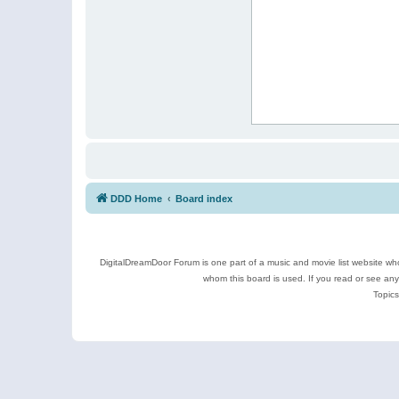
DDD Home
Board index
DigitalDreamDoor Forum is one part of a music and movie list website who
whom this board is used. If you read or see an
Topics