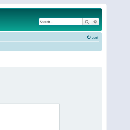
Search
Advanced search
Login