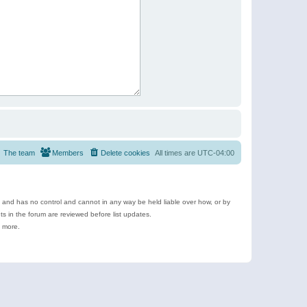
The team
Members
Delete cookies
All times are
UTC-04:00
e and has no control and cannot in any way be held liable over how, or by
 in the forum are reviewed before list updates.
d more.