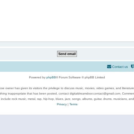
Contact us
Powered by
phpBB
® Forum Software © phpBB Limited
se owner has given its visitors the privilege to discuss music, movies, video games, and literatur
ything inappropriate that has been posted, contact digitaldreamdoor.contact@gmail.com. Comments
 include rock music, metal, rap, hip-hop, blues, jazz, songs, albums, guitar, drums, musicians, an
Privacy
|
Terms