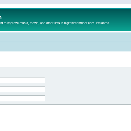
m
to improve music, movie, and other lists in digitaldreamdoor.com. Welcome