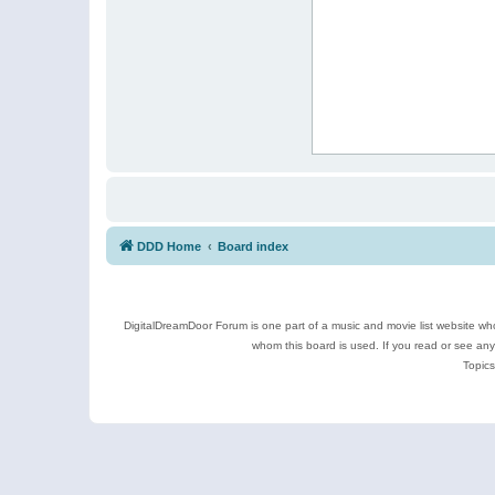
DDD Home
Board index
DigitalDreamDoor Forum is one part of a music and movie list website who
whom this board is used. If you read or see an
Topics