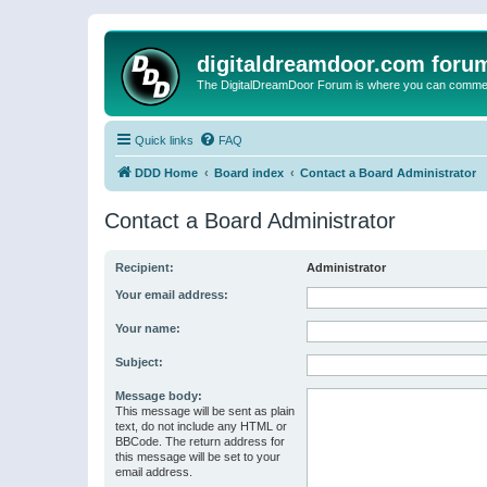
digitaldreamdoor.com foru
The DigitalDreamDoor Forum is where you can comment 
Quick links
FAQ
DDD Home
Board index
Contact a Board Administrator
Contact a Board Administrator
Recipient:
Administrator
Your email address:
Your name:
Subject:
Message body:
This message will be sent as plain
text, do not include any HTML or
BBCode. The return address for
this message will be set to your
email address.