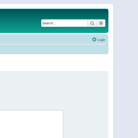
Search
Advanced search
Login