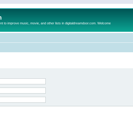
m
to improve music, movie, and other lists in digitaldreamdoor.com. Welcome