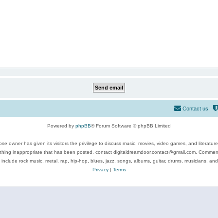
Contact us
Powered by
phpBB
® Forum Software © phpBB Limited
se owner has given its visitors the privilege to discuss music, movies, video games, and literatur
ything inappropriate that has been posted, contact digitaldreamdoor.contact@gmail.com. Comments
 include rock music, metal, rap, hip-hop, blues, jazz, songs, albums, guitar, drums, musicians, an
Privacy
|
Terms