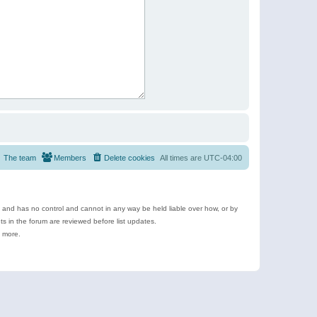
The team
Members
Delete cookies
All times are
UTC-04:00
e and has no control and cannot in any way be held liable over how, or by
 in the forum are reviewed before list updates.
d more.