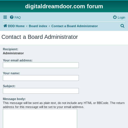
digitaldreamdoor.com forum
FAQ
Login
S
DDD Home
Board index
Contact a Board Administrator
e
Contact a Board Administrator
a
r
Recipient:
Administrator
c
h
Your email address:
Your name:
Subject:
Message body:
This message will be sent as plain text, do not include any HTML or BBCode. The return
address for this message will be set to your email address.