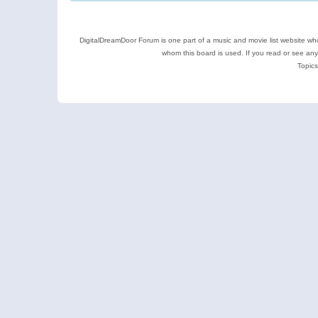
DigitalDreamDoor Forum is one part of a music and movie list website who
whom this board is used. If you read or see an
Topics