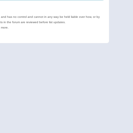
e and has no control and cannot in any way be held liable over how, or by
 in the forum are reviewed before list updates.
d more.