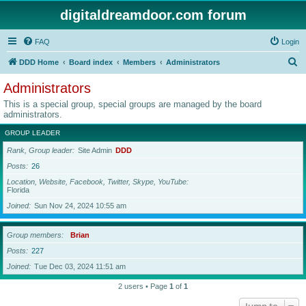
digitaldreamdoor.com forum
FAQ
Login
S
DDD Home
Board index
Members
Administrators
e
Administrators
a
This is a special group, special groups are managed by the board
r
administrators.
c
GROUP LEADER
h
Rank, Group leader
Site Admin
DDD
Posts
26
Location, Website, Facebook, Twitter, Skype, YouTube
Florida
Joined
Sun Nov 24, 2024 10:55 am
Group members
Brian
Posts
227
Joined
Tue Dec 03, 2024 11:51 am
2 users • Page
1
of
1
Jump to