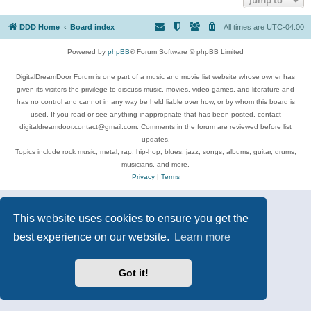
DDD Home
Board index
All times are
UTC-04:00
Powered by
phpBB
® Forum Software © phpBB Limited
DigitalDreamDoor Forum is one part of a music and movie list website whose owner has
given its visitors the privilege to discuss music, movies, video games, and literature and
has no control and cannot in any way be held liable over how, or by whom this board is
used. If you read or see anything inappropriate that has been posted, contact
digitaldreamdoor.contact@gmail.com. Comments in the forum are reviewed before list
updates.
Topics include rock music, metal, rap, hip-hop, blues, jazz, songs, albums, guitar, drums,
musicians, and more.
Privacy
|
Terms
This website uses cookies to ensure you get the
best experience on our website.
Learn more
Got it!