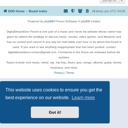
DDD Home
Board index
All times are
UTC-04:00
Powered by
phpBB
® Forum Software © phpBB Limited
DigitalDreamDoor Forum is one part of a music and movie list website whose owner has
given its visitors the privilege to discuss music, movies, video games, and literature and
has no control and cannot in any way be held liable over how, or by whom this board is
used. If you read or see anything inappropriate that has been posted, contact
digitaldreamdoor.contact@gmail.com. Comments in the forum are reviewed before list
updates.
Topics include rock music, metal, rap, hip-hop, blues, jazz, songs, albums, guitar, drums,
musicians, and more.
Privacy
|
Terms
This website uses cookies to ensure you get the
best experience on our website.
Learn more
Got it!