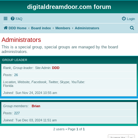
digitaldreamdoor.com forum
FAQ
Login
S
DDD Home
Board index
Members
Administrators
e
Administrators
a
This is a special group, special groups are managed by the board
r
administrators.
c
GROUP LEADER
h
Rank, Group leader
Site Admin
DDD
Posts
26
Location, Website, Facebook, Twitter, Skype, YouTube
Florida
Joined
Sun Nov 24, 2024 10:55 am
Group members
Brian
Posts
227
Joined
Tue Dec 03, 2024 11:51 am
2 users • Page
1
of
1
Jump to