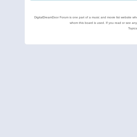
DigitalDreamDoor Forum is one part of a music and movie list website who
whom this board is used. If you read or see an
Topics