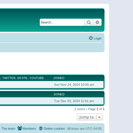
Search
Advanced search
Login
, TWITTER, SKYPE, YOUTUBE
JOINED
Sun Nov 24, 2024 10:55 am
JOINED
Tue Dec 03, 2024 11:51 am
2 users • Page
1
of
1
Jump to
The team
Members
Delete cookies
All times are
UTC-04:00