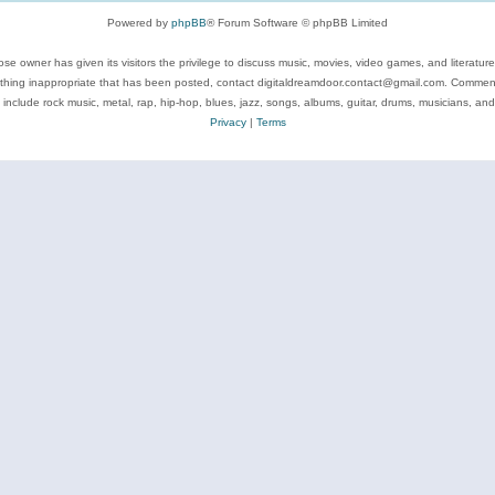
Powered by
phpBB
® Forum Software © phpBB Limited
se owner has given its visitors the privilege to discuss music, movies, video games, and literatur
ything inappropriate that has been posted, contact digitaldreamdoor.contact@gmail.com. Comments
 include rock music, metal, rap, hip-hop, blues, jazz, songs, albums, guitar, drums, musicians, an
Privacy
|
Terms