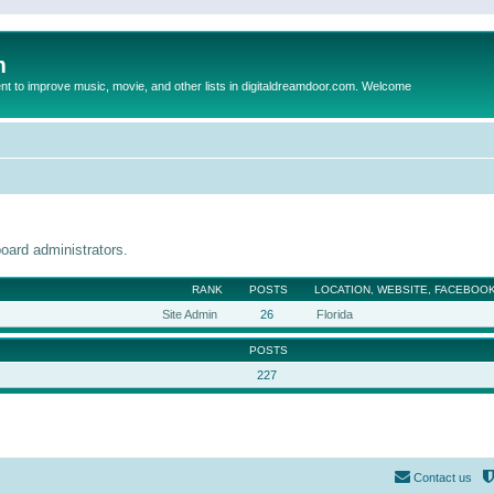
m
to improve music, movie, and other lists in digitaldreamdoor.com. Welcome
oard administrators.
RANK
POSTS
LOCATION, WEBSITE, FACEBOOK
Site Admin
26
Florida
POSTS
227
Contact us