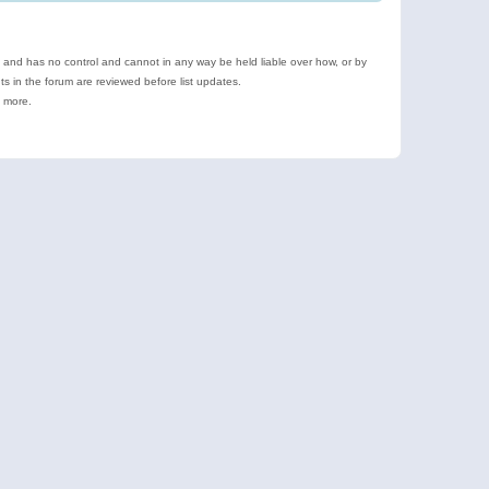
e and has no control and cannot in any way be held liable over how, or by
 in the forum are reviewed before list updates.
d more.