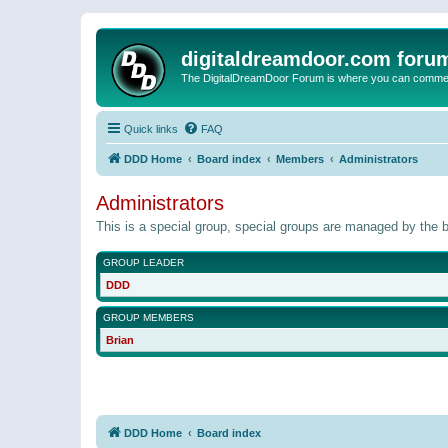
digitaldreamdoor.com foru
The DigitalDreamDoor Forum is where you can comment 
Quick links
FAQ
DDD Home
Board index
Members
Administrators
Administrators
This is a special group, special groups are managed by the b
GROUP LEADER
DDD
GROUP MEMBERS
Brian
DDD Home
Board index