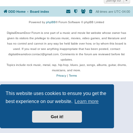
DDD Home
Board index
All times are
UTC-04:00
Powered by
phpBB
® Forum Software © phpBB Limited
DigitalDreamDoor Forum is one part of a music and movie list website whose owner has
given its visitors the privilege to discuss music, movies, video games, and literature and
has no control and cannot in any way be held liable over how, or by whom this board is
used. If you read or see anything inappropriate that has been posted, contact
digitaldreamdoor.contact@gmail.com. Comments in the forum are reviewed before list
updates.
Topics include rock music, metal, rap, hip-hop, blues, jazz, songs, albums, guitar, drums,
musicians, and more.
Privacy
|
Terms
This website uses cookies to ensure you get the
best experience on our website.
Learn more
Got it!