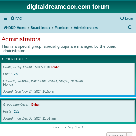
digitaldreamdoor.com forum
FAQ
Login
S
DDD Home
Board index
Members
Administrators
e
Administrators
a
This is a special group, special groups are managed by the board
r
administrators.
c
GROUP LEADER
h
Rank, Group leader
Site Admin
DDD
Posts
26
Location, Website, Facebook, Twitter, Skype, YouTube
Florida
Joined
Sun Nov 24, 2024 10:55 am
Group members
Brian
Posts
227
Joined
Tue Dec 03, 2024 11:51 am
2 users • Page
1
of
1
Jump to