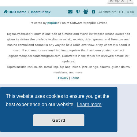
DDD Home
Board index
All times are
UTC-04:00
Powered by
phpBB
® Forum Software © phpBB Limited
DigitalDreamDoor Forum is one part of a music and movie list website whose owner has
given its visitors the privilege to discuss music, movies, video games, and literature and
has no control and cannot in any way be held liable over how, or by whom this board is
used. If you read or see anything inappropriate that has been posted, contact
digitaldreamdoor.contact@gmail.com. Comments in the forum are reviewed before list
updates.
Topics include rock music, metal, rap, hip-hop, blues, jazz, songs, albums, guitar, drums,
musicians, and more.
Privacy
|
Terms
This website uses cookies to ensure you get the
best experience on our website.
Learn more
Got it!