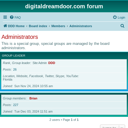
digitaldreamdoor.com forum
FAQ
Login
S
DDD Home
Board index
Members
Administrators
e
Administrators
a
This is a special group, special groups are managed by the board
r
administrators.
c
GROUP LEADER
h
Rank, Group leader
Site Admin
DDD
Posts
26
Location, Website, Facebook, Twitter, Skype, YouTube
Florida
Joined
Sun Nov 24, 2024 10:55 am
Group members
Brian
Posts
227
Joined
Tue Dec 03, 2024 11:51 am
2 users • Page
1
of
1
Jump to