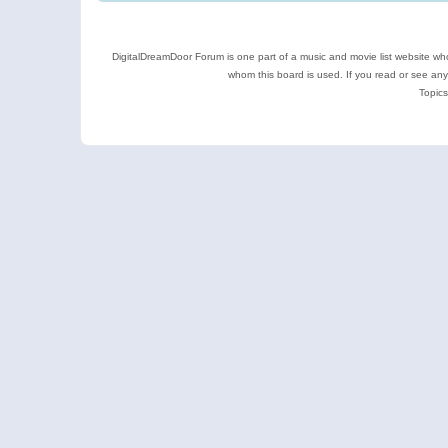
DigitalDreamDoor Forum is one part of a music and movie list website who
whom this board is used. If you read or see an
Topics