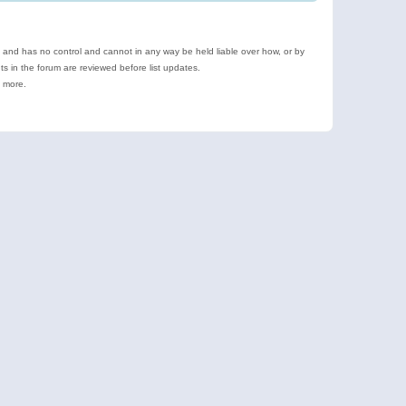
e and has no control and cannot in any way be held liable over how, or by
 in the forum are reviewed before list updates.
d more.