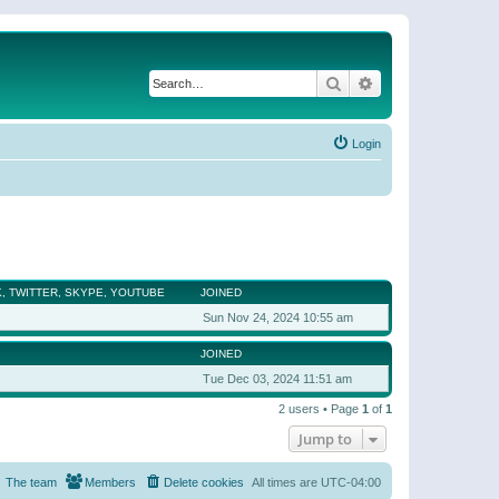
Search
Advanced search
Login
, TWITTER, SKYPE, YOUTUBE
JOINED
Sun Nov 24, 2024 10:55 am
JOINED
Tue Dec 03, 2024 11:51 am
2 users • Page
1
of
1
Jump to
The team
Members
Delete cookies
All times are
UTC-04:00