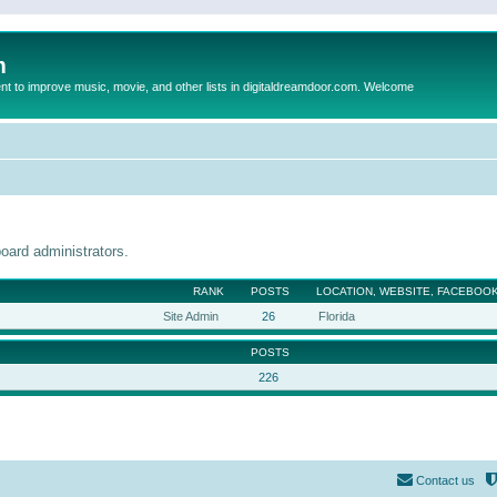
m
to improve music, movie, and other lists in digitaldreamdoor.com. Welcome
oard administrators.
RANK
POSTS
LOCATION, WEBSITE, FACEBOOK
Site Admin
26
Florida
POSTS
226
Contact us