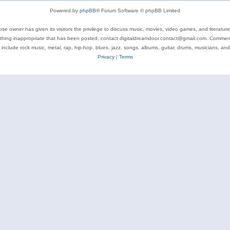
Powered by
phpBB
® Forum Software © phpBB Limited
se owner has given its visitors the privilege to discuss music, movies, video games, and literatur
ything inappropriate that has been posted, contact digitaldreamdoor.contact@gmail.com. Comments
 include rock music, metal, rap, hip-hop, blues, jazz, songs, albums, guitar, drums, musicians, an
Privacy
|
Terms