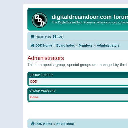
digitaldreamdoor.com foru
The DigitalDreamDoor Forum is where you can comment 
Quick links
FAQ
DDD Home
Board index
Members
Administrators
Administrators
This is a special group, special groups are managed by the b
GROUP LEADER
DDD
GROUP MEMBERS
Brian
DDD Home
Board index