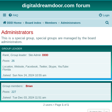
digitaldreamdoor.com forum
FAQ
Login
S
DDD Home
Board index
Members
Administrators
e
Administrators
a
This is a special group, special groups are managed by the board
r
administrators.
c
GROUP LEADER
h
Rank, Group leader
Site Admin
DDD
Posts
26
Location, Website, Facebook, Twitter, Skype, YouTube
Florida
Joined
Sun Nov 24, 2024 10:55 am
Group members
Brian
Posts
227
Joined
Tue Dec 03, 2024 11:51 am
2 users • Page
1
of
1
Jump to