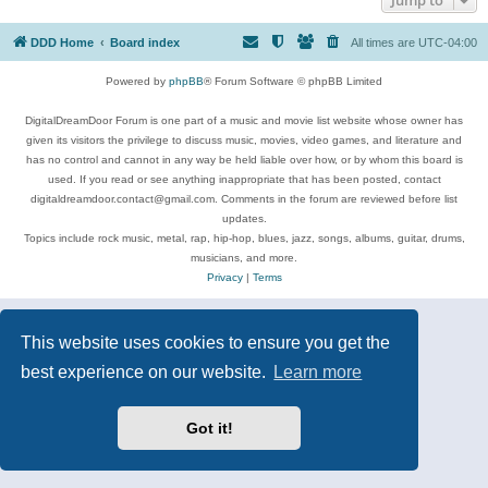
DDD Home
Board index
All times are
UTC-04:00
Powered by
phpBB
® Forum Software © phpBB Limited
DigitalDreamDoor Forum is one part of a music and movie list website whose owner has
given its visitors the privilege to discuss music, movies, video games, and literature and
has no control and cannot in any way be held liable over how, or by whom this board is
used. If you read or see anything inappropriate that has been posted, contact
digitaldreamdoor.contact@gmail.com. Comments in the forum are reviewed before list
updates.
Topics include rock music, metal, rap, hip-hop, blues, jazz, songs, albums, guitar, drums,
musicians, and more.
Privacy
|
Terms
This website uses cookies to ensure you get the
best experience on our website.
Learn more
Got it!