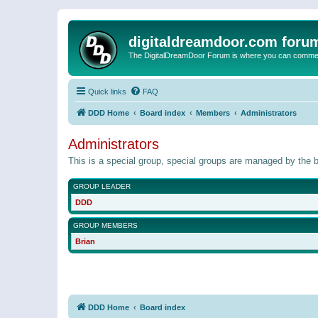
digitaldreamdoor.com foru
The DigitalDreamDoor Forum is where you can comment 
Quick links
FAQ
DDD Home
Board index
Members
Administrators
Administrators
This is a special group, special groups are managed by the b
GROUP LEADER
DDD
GROUP MEMBERS
Brian
DDD Home
Board index