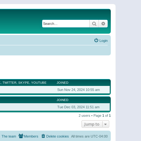
Search
Advanced search
Login
, TWITTER, SKYPE, YOUTUBE
JOINED
Sun Nov 24, 2024 10:55 am
JOINED
Tue Dec 03, 2024 11:51 am
2 users • Page
1
of
1
Jump to
The team
Members
Delete cookies
All times are
UTC-04:00