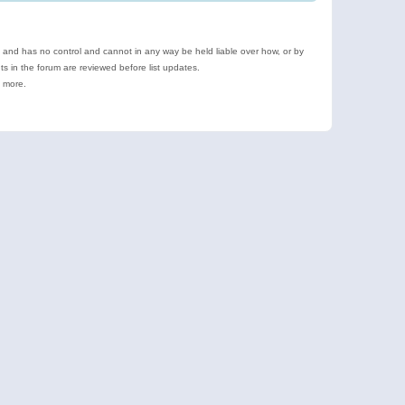
e and has no control and cannot in any way be held liable over how, or by
 in the forum are reviewed before list updates.
d more.