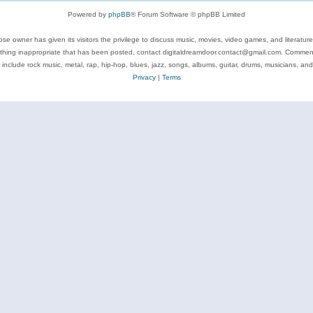
Powered by
phpBB
® Forum Software © phpBB Limited
se owner has given its visitors the privilege to discuss music, movies, video games, and literatur
ything inappropriate that has been posted, contact digitaldreamdoor.contact@gmail.com. Comments
 include rock music, metal, rap, hip-hop, blues, jazz, songs, albums, guitar, drums, musicians, an
Privacy
|
Terms