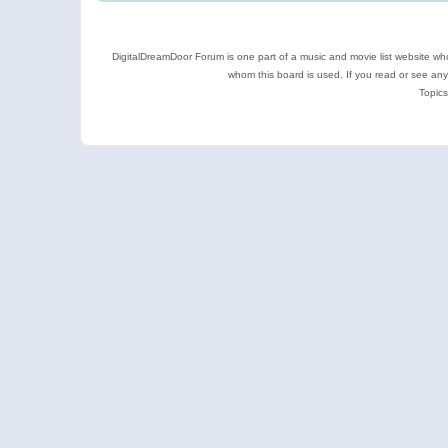
DigitalDreamDoor Forum is one part of a music and movie list website who
whom this board is used. If you read or see an
Topics