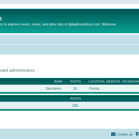
m
to improve music, movie, and other lists in digitaldreamdoor.com. Welcome
oard administrators.
RANK
POSTS
LOCATION, WEBSITE, FACEBOOK
Site Admin
26
Florida
POSTS
226
Contact us