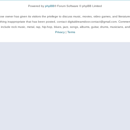
Powered by
phpBB
® Forum Software © phpBB Limited
se owner has given its visitors the privilege to discuss music, movies, video games, and literatur
ything inappropriate that has been posted, contact digitaldreamdoor.contact@gmail.com. Comments
 include rock music, metal, rap, hip-hop, blues, jazz, songs, albums, guitar, drums, musicians, an
Privacy
|
Terms