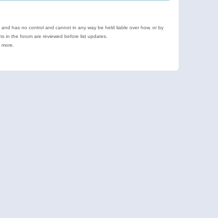
e and has no control and cannot in any way be held liable over how, or by
 in the forum are reviewed before list updates.
d more.