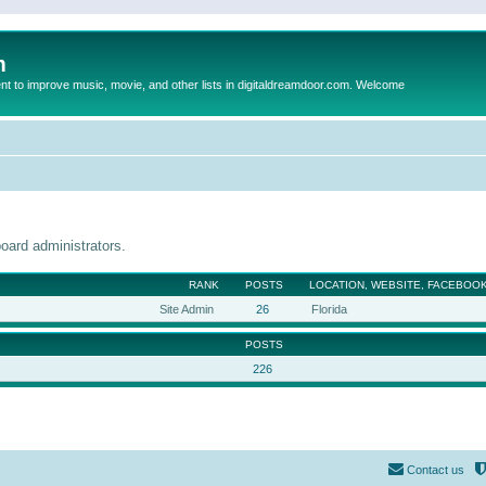
m
to improve music, movie, and other lists in digitaldreamdoor.com. Welcome
oard administrators.
RANK
POSTS
LOCATION, WEBSITE, FACEBOOK
Site Admin
26
Florida
POSTS
226
Contact us