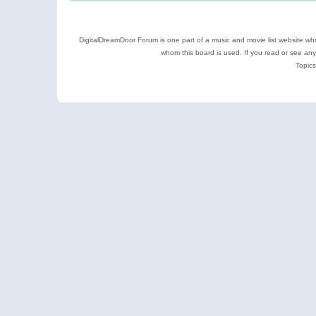
DigitalDreamDoor Forum is one part of a music and movie list website who
whom this board is used. If you read or see an
Topics