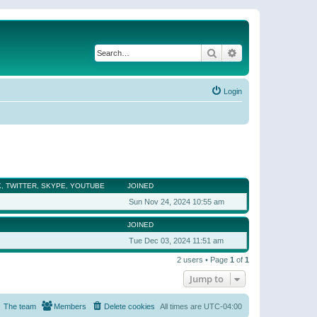
Search
Advanced search
Login
, TWITTER, SKYPE, YOUTUBE
JOINED
Sun Nov 24, 2024 10:55 am
JOINED
Tue Dec 03, 2024 11:51 am
2 users • Page
1
of
1
Jump to
The team
Members
Delete cookies
All times are
UTC-04:00