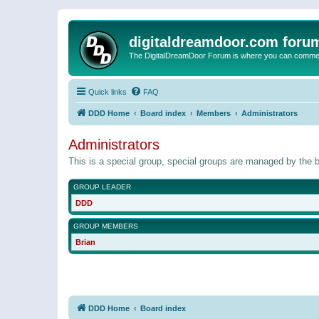
digitaldreamdoor.com foru
The DigitalDreamDoor Forum is where you can comment 
Quick links
FAQ
DDD Home
Board index
Members
Administrators
Administrators
This is a special group, special groups are managed by the b
GROUP LEADER
DDD
GROUP MEMBERS
Brian
DDD Home
Board index