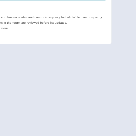
e and has no control and cannot in any way be held liable over how, or by
 in the forum are reviewed before list updates.
d more.