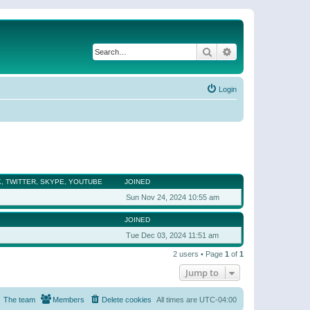
Search
Advanced search
Login
, TWITTER, SKYPE, YOUTUBE
JOINED
Sun Nov 24, 2024 10:55 am
JOINED
Tue Dec 03, 2024 11:51 am
2 users • Page
1
of
1
Jump to
The team
Members
Delete cookies
All times are
UTC-04:00