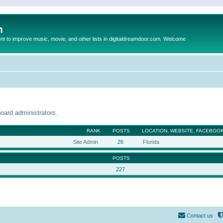
m
to improve music, movie, and other lists in digitaldreamdoor.com. Welcome
oard administrators.
RANK
POSTS
LOCATION, WEBSITE, FACEBOOK
Site Admin
26
Florida
POSTS
227
Contact us