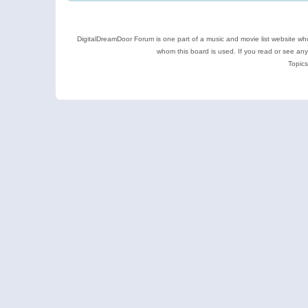
DigitalDreamDoor Forum is one part of a music and movie list website who
whom this board is used. If you read or see an
Topics