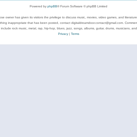
Powered by
phpBB
® Forum Software © phpBB Limited
se owner has given its visitors the privilege to discuss music, movies, video games, and literatur
ything inappropriate that has been posted, contact digitaldreamdoor.contact@gmail.com. Comments
 include rock music, metal, rap, hip-hop, blues, jazz, songs, albums, guitar, drums, musicians, an
Privacy
|
Terms