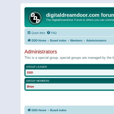
digitaldreamdoor.com foru
The DigitalDreamDoor Forum is where you can comment 
Quick links
FAQ
DDD Home
Board index
Members
Administrators
Administrators
This is a special group, special groups are managed by the b
GROUP LEADER
DDD
GROUP MEMBERS
Brian
DDD Home
Board index