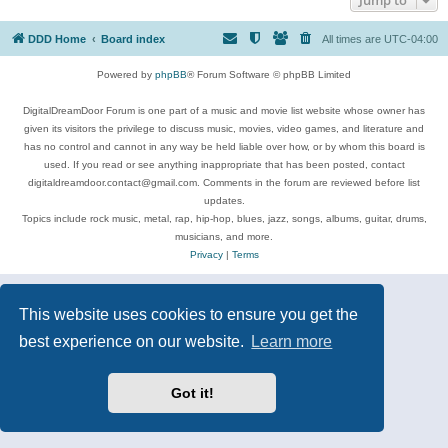
DDD Home
Board index
All times are
UTC-04:00
Powered by
phpBB
® Forum Software © phpBB Limited
DigitalDreamDoor Forum is one part of a music and movie list website whose owner has
given its visitors the privilege to discuss music, movies, video games, and literature and
has no control and cannot in any way be held liable over how, or by whom this board is
used. If you read or see anything inappropriate that has been posted, contact
digitaldreamdoor.contact@gmail.com. Comments in the forum are reviewed before list
updates.
Topics include rock music, metal, rap, hip-hop, blues, jazz, songs, albums, guitar, drums,
musicians, and more.
Privacy
|
Terms
This website uses cookies to ensure you get the
best experience on our website.
Learn more
Got it!