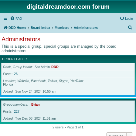
digitaldreamdoor.com forum
FAQ
Login
S
DDD Home
Board index
Members
Administrators
e
Administrators
a
This is a special group, special groups are managed by the board
r
administrators.
c
GROUP LEADER
h
Rank, Group leader
Site Admin
DDD
Posts
26
Location, Website, Facebook, Twitter, Skype, YouTube
Florida
Joined
Sun Nov 24, 2024 10:55 am
Group members
Brian
Posts
227
Joined
Tue Dec 03, 2024 11:51 am
2 users • Page
1
of
1
Jump to