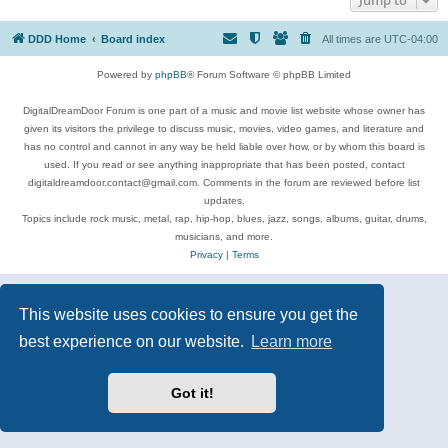
DDD Home
Board index
All times are
UTC-04:00
Powered by
phpBB
® Forum Software © phpBB Limited
DigitalDreamDoor Forum is one part of a music and movie list website whose owner has
given its visitors the privilege to discuss music, movies, video games, and literature and
has no control and cannot in any way be held liable over how, or by whom this board is
used. If you read or see anything inappropriate that has been posted, contact
digitaldreamdoor.contact@gmail.com. Comments in the forum are reviewed before list
updates.
Topics include rock music, metal, rap, hip-hop, blues, jazz, songs, albums, guitar, drums,
musicians, and more.
Privacy
|
Terms
This website uses cookies to ensure you get the
best experience on our website.
Learn more
Got it!