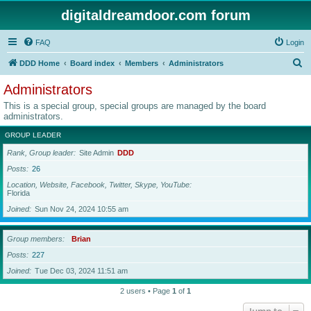
digitaldreamdoor.com forum
FAQ
Login
S
DDD Home
Board index
Members
Administrators
e
Administrators
a
This is a special group, special groups are managed by the board
r
administrators.
c
GROUP LEADER
h
Rank, Group leader
Site Admin
DDD
Posts
26
Location, Website, Facebook, Twitter, Skype, YouTube
Florida
Joined
Sun Nov 24, 2024 10:55 am
Group members
Brian
Posts
227
Joined
Tue Dec 03, 2024 11:51 am
2 users • Page
1
of
1
Jump to