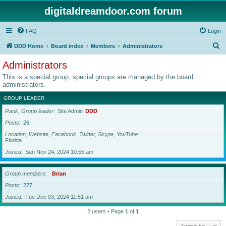
digitaldreamdoor.com forum
FAQ
Login
S
DDD Home
Board index
Members
Administrators
e
Administrators
a
This is a special group, special groups are managed by the board
r
administrators.
c
GROUP LEADER
h
Rank, Group leader
Site Admin
DDD
Posts
26
Location, Website, Facebook, Twitter, Skype, YouTube
Florida
Joined
Sun Nov 24, 2024 10:55 am
Group members
Brian
Posts
227
Joined
Tue Dec 03, 2024 11:51 am
2 users • Page
1
of
1
Jump to