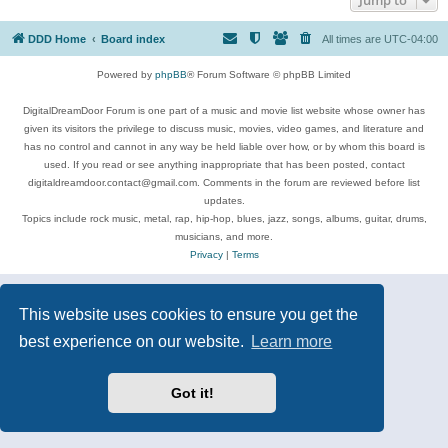
DDD Home
Board index
All times are
UTC-04:00
Powered by
phpBB
® Forum Software © phpBB Limited
DigitalDreamDoor Forum is one part of a music and movie list website whose owner has
given its visitors the privilege to discuss music, movies, video games, and literature and
has no control and cannot in any way be held liable over how, or by whom this board is
used. If you read or see anything inappropriate that has been posted, contact
digitaldreamdoor.contact@gmail.com. Comments in the forum are reviewed before list
updates.
Topics include rock music, metal, rap, hip-hop, blues, jazz, songs, albums, guitar, drums,
musicians, and more.
Privacy
|
Terms
This website uses cookies to ensure you get the
best experience on our website.
Learn more
Got it!