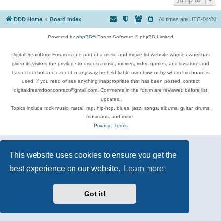
DDD Home
Board index
All times are
UTC-04:00
Powered by
phpBB
® Forum Software © phpBB Limited
DigitalDreamDoor Forum is one part of a music and movie list website whose owner has
given its visitors the privilege to discuss music, movies, video games, and literature and
has no control and cannot in any way be held liable over how, or by whom this board is
used. If you read or see anything inappropriate that has been posted, contact
digitaldreamdoor.contact@gmail.com. Comments in the forum are reviewed before list
updates.
Topics include rock music, metal, rap, hip-hop, blues, jazz, songs, albums, guitar, drums,
musicians, and more.
Privacy
|
Terms
This website uses cookies to ensure you get the
best experience on our website.
Learn more
Got it!