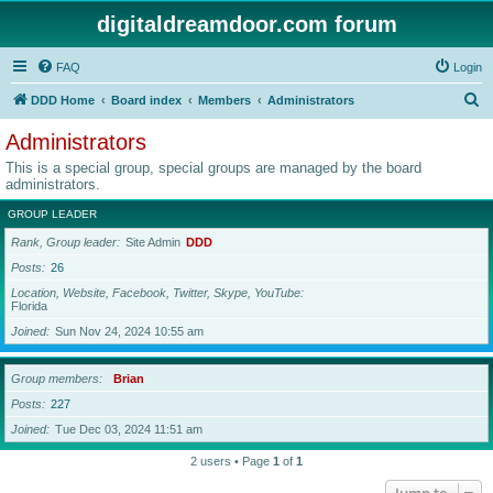
digitaldreamdoor.com forum
FAQ
Login
S
DDD Home
Board index
Members
Administrators
e
Administrators
a
This is a special group, special groups are managed by the board
r
administrators.
c
GROUP LEADER
h
Rank, Group leader
Site Admin
DDD
Posts
26
Location, Website, Facebook, Twitter, Skype, YouTube
Florida
Joined
Sun Nov 24, 2024 10:55 am
Group members
Brian
Posts
227
Joined
Tue Dec 03, 2024 11:51 am
2 users • Page
1
of
1
Jump to