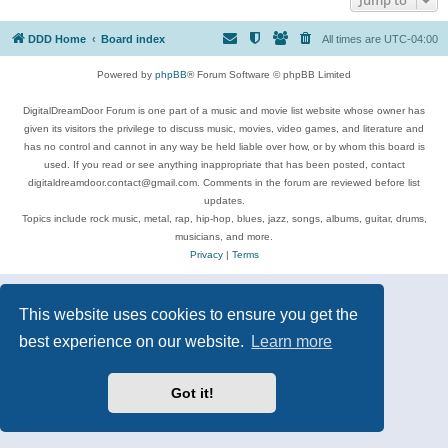
DDD Home
Board index
All times are
UTC-04:00
Powered by
phpBB
® Forum Software © phpBB Limited
DigitalDreamDoor Forum is one part of a music and movie list website whose owner has
given its visitors the privilege to discuss music, movies, video games, and literature and
has no control and cannot in any way be held liable over how, or by whom this board is
used. If you read or see anything inappropriate that has been posted, contact
digitaldreamdoor.contact@gmail.com. Comments in the forum are reviewed before list
updates.
Topics include rock music, metal, rap, hip-hop, blues, jazz, songs, albums, guitar, drums,
musicians, and more.
Privacy
|
Terms
This website uses cookies to ensure you get the
best experience on our website.
Learn more
Got it!