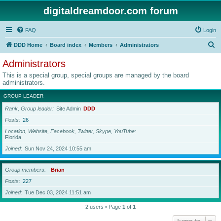
digitaldreamdoor.com forum
FAQ
Login
S
DDD Home
Board index
Members
Administrators
e
Administrators
a
This is a special group, special groups are managed by the board
r
administrators.
c
GROUP LEADER
h
Rank, Group leader
Site Admin
DDD
Posts
26
Location, Website, Facebook, Twitter, Skype, YouTube
Florida
Joined
Sun Nov 24, 2024 10:55 am
Group members
Brian
Posts
227
Joined
Tue Dec 03, 2024 11:51 am
2 users • Page
1
of
1
Jump to