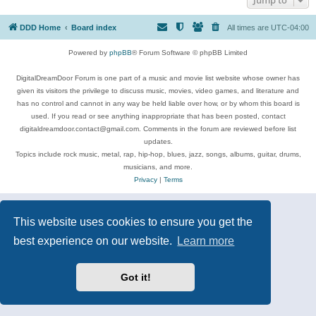
DDD Home
Board index
All times are
UTC-04:00
Powered by
phpBB
® Forum Software © phpBB Limited
DigitalDreamDoor Forum is one part of a music and movie list website whose owner has
given its visitors the privilege to discuss music, movies, video games, and literature and
has no control and cannot in any way be held liable over how, or by whom this board is
used. If you read or see anything inappropriate that has been posted, contact
digitaldreamdoor.contact@gmail.com. Comments in the forum are reviewed before list
updates.
Topics include rock music, metal, rap, hip-hop, blues, jazz, songs, albums, guitar, drums,
musicians, and more.
Privacy
|
Terms
This website uses cookies to ensure you get the
best experience on our website.
Learn more
Got it!