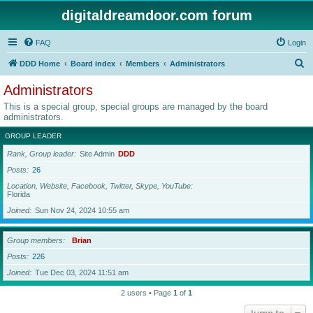
digitaldreamdoor.com forum
FAQ
Login
S
DDD Home
Board index
Members
Administrators
e
Administrators
a
This is a special group, special groups are managed by the board
r
administrators.
c
GROUP LEADER
h
Rank, Group leader
Site Admin
DDD
Posts
26
Location, Website, Facebook, Twitter, Skype, YouTube
Florida
Joined
Sun Nov 24, 2024 10:55 am
Group members
Brian
Posts
226
Joined
Tue Dec 03, 2024 11:51 am
2 users • Page
1
of
1
Jump to