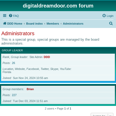
digitaldreamdoor.com forum
FAQ
Login
S
DDD Home
Board index
Members
Administrators
e
Administrators
a
This is a special group, special groups are managed by the board
r
administrators.
c
GROUP LEADER
h
Rank, Group leader
Site Admin
DDD
Posts
26
Location, Website, Facebook, Twitter, Skype, YouTube
Florida
Joined
Sun Nov 24, 2024 10:55 am
Group members
Brian
Posts
227
Joined
Tue Dec 03, 2024 11:51 am
2 users • Page
1
of
1
Jump to