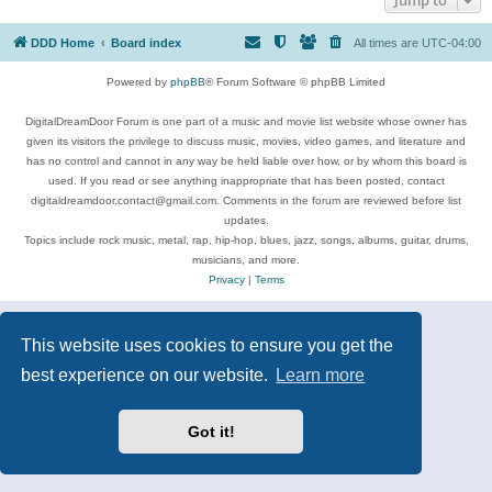
DDD Home
Board index
All times are
UTC-04:00
Powered by
phpBB
® Forum Software © phpBB Limited
DigitalDreamDoor Forum is one part of a music and movie list website whose owner has
given its visitors the privilege to discuss music, movies, video games, and literature and
has no control and cannot in any way be held liable over how, or by whom this board is
used. If you read or see anything inappropriate that has been posted, contact
digitaldreamdoor.contact@gmail.com. Comments in the forum are reviewed before list
updates.
Topics include rock music, metal, rap, hip-hop, blues, jazz, songs, albums, guitar, drums,
musicians, and more.
Privacy
|
Terms
This website uses cookies to ensure you get the
best experience on our website.
Learn more
Got it!