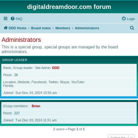
digitaldreamdoor.com forum
FAQ
Login
S
DDD Home
Board index
Members
Administrators
e
Administrators
a
This is a special group, special groups are managed by the board
r
administrators.
c
GROUP LEADER
h
Rank, Group leader
Site Admin
DDD
Posts
26
Location, Website, Facebook, Twitter, Skype, YouTube
Florida
Joined
Sun Nov 24, 2024 10:55 am
Group members
Brian
Posts
227
Joined
Tue Dec 03, 2024 11:51 am
2 users • Page
1
of
1
Jump to