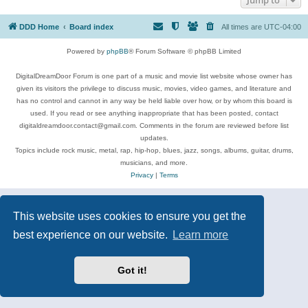
DDD Home
Board index
All times are
UTC-04:00
Powered by
phpBB
® Forum Software © phpBB Limited
DigitalDreamDoor Forum is one part of a music and movie list website whose owner has
given its visitors the privilege to discuss music, movies, video games, and literature and
has no control and cannot in any way be held liable over how, or by whom this board is
used. If you read or see anything inappropriate that has been posted, contact
digitaldreamdoor.contact@gmail.com. Comments in the forum are reviewed before list
updates.
Topics include rock music, metal, rap, hip-hop, blues, jazz, songs, albums, guitar, drums,
musicians, and more.
Privacy
|
Terms
This website uses cookies to ensure you get the
best experience on our website.
Learn more
Got it!