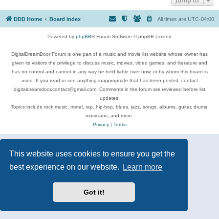
DDD Home
Board index
All times are
UTC-04:00
Powered by
phpBB
® Forum Software © phpBB Limited
DigitalDreamDoor Forum is one part of a music and movie list website whose owner has
given its visitors the privilege to discuss music, movies, video games, and literature and
has no control and cannot in any way be held liable over how, or by whom this board is
used. If you read or see anything inappropriate that has been posted, contact
digitaldreamdoor.contact@gmail.com. Comments in the forum are reviewed before list
updates.
Topics include rock music, metal, rap, hip-hop, blues, jazz, songs, albums, guitar, drums,
musicians, and more.
Privacy
|
Terms
This website uses cookies to ensure you get the
best experience on our website.
Learn more
Got it!