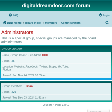
digitaldreamdoor.com forum
FAQ
Login
S
DDD Home
Board index
Members
Administrators
e
Administrators
a
This is a special group, special groups are managed by the board
r
administrators.
c
GROUP LEADER
h
Rank, Group leader
Site Admin
DDD
Posts
26
Location, Website, Facebook, Twitter, Skype, YouTube
Florida
Joined
Sun Nov 24, 2024 10:55 am
Group members
Brian
Posts
226
Joined
Tue Dec 03, 2024 11:51 am
2 users • Page
1
of
1
Jump to