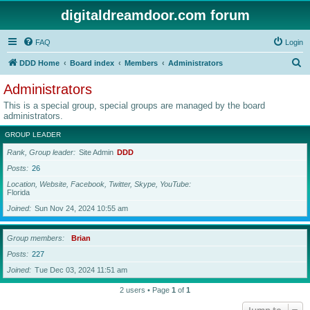
digitaldreamdoor.com forum
FAQ
Login
S
DDD Home
Board index
Members
Administrators
e
Administrators
a
This is a special group, special groups are managed by the board
r
administrators.
c
GROUP LEADER
h
Rank, Group leader
Site Admin
DDD
Posts
26
Location, Website, Facebook, Twitter, Skype, YouTube
Florida
Joined
Sun Nov 24, 2024 10:55 am
Group members
Brian
Posts
227
Joined
Tue Dec 03, 2024 11:51 am
2 users • Page
1
of
1
Jump to