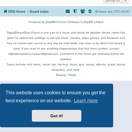
DDD Home
Board index
All times are
UTC-04:00
Powered by
phpBB
® Forum Software © phpBB Limited
DigitalDreamDoor Forum is one part of a music and movie list website whose owner has
given its visitors the privilege to discuss music, movies, video games, and literature and
has no control and cannot in any way be held liable over how, or by whom this board is
used. If you read or see anything inappropriate that has been posted, contact
digitaldreamdoor.contact@gmail.com. Comments in the forum are reviewed before list
updates.
Topics include rock music, metal, rap, hip-hop, blues, jazz, songs, albums, guitar, drums,
musicians, and more.
Privacy
|
Terms
This website uses cookies to ensure you get the
best experience on our website.
Learn more
Got it!